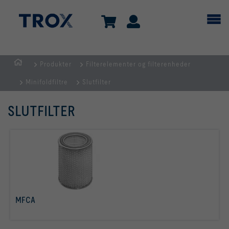
Produkter
Filterelementer og filterenheder
dk
Minifoldfiltre
Slutfilter
SLUTFILTER
MFCA
læs mere