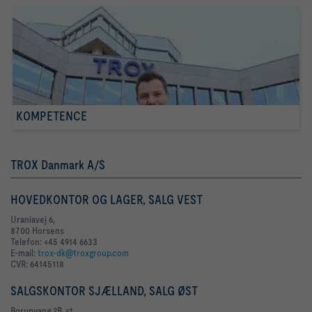
KOMPETENCE
TROX Danmark A/S
HOVEDKONTOR OG LAGER, SALG VEST
Uraniavej 6,
8700 Horsens
Telefon: +45 4914 6633
E-mail:
trox-dk@troxgroup.com
CVR: 64145118
SALGSKONTOR SJÆLLAND, SALG ØST
Borupvang 2B, st.,