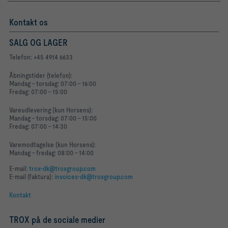
Kontakt os
SALG OG LAGER
Telefon: +45 4914 6633
Åbningstider (telefon):
Mandag - torsdag: 07:00 - 16:00
Fredag: 07:00 - 15:00
Vareudlevering (kun Horsens):
Mandag - torsdag: 07:00 - 15:00
Fredag: 07:00 - 14:30
Varemodtagelse (kun Horsens):
Mandag - fredag: 08:00 - 14:00
E-mail:
trox-dk@troxgroup.com
E-mail (faktura):
invoices-dk@troxgroup.com
Kontakt
TROX på de sociale medier