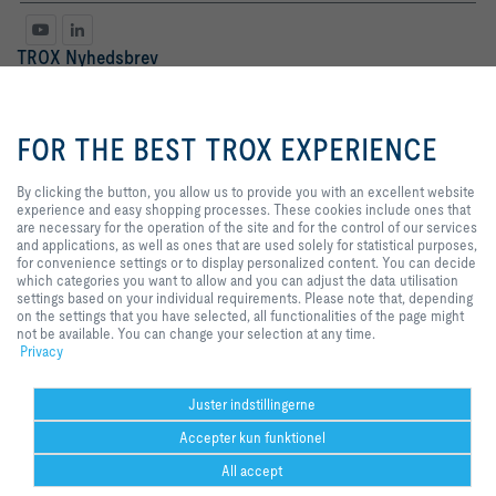
TROX Nyhedsbrev
Fr.
Hr.
By clicking the button, you allow
us to provide you with an
FOR THE BEST TROX EXPERIENCE
excellent website experience and
easy shopping processes. These
cookies include ones that are
By clicking the button, you allow us to provide you with an excellent website
necessary for the operation of the
experience and easy shopping processes. These cookies include ones that
site and for the control of our
are necessary for the operation of the site and for the control of our services
services and applications, as well
and applications, as well as ones that are used solely for statistical purposes,
as ones that are used solely for
for convenience settings or to display personalized content. You can decide
statistical purposes, for
which categories you want to allow and you can adjust the data utilisation
Databeskyttelse
tilmeld
convenience settings or to display
settings based on your individual requirements. Please note that, depending
personalized content. You can
on the settings that you have selected, all functionalities of the page might
decide which categories you want
not be available. You can change your selection at any time.
to allow and you can adjust the
Privacy
Hjem
Kontakt
Udgiver
Salgs- og leveringsbetingelser
Privat
data utilisation settings based on
your individual requirements.
Ansvarsfraskrivelse
2026 © TROX Danmark A/S
Please note that, depending on
Juster indstillingerne
the settings that you have
Accepter kun funktionel
selected, all functionalities of the
page might not be available. You
All accept
can change your selection at any
time.
Help Desk
print
Cookie-indstillinger
husk
del
Kontakt
PDF