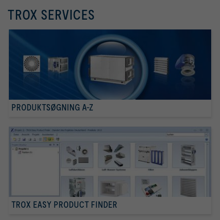
TROX SERVICES
PRODUKTSØGNING A-Z
TROX EASY PRODUCT FINDER