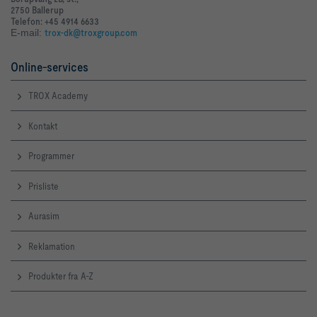
2750 Ballerup
Telefon: +45 4914 6633
E-mail:
trox-dk@troxgroup.com
Online-services
TROX Academy
Kontakt
Programmer
Prisliste
Aurasim
Reklamation
Produkter fra A-Z