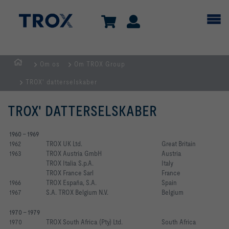
Om os
Om TROX Group
dk
TROX' datterselskaber
TROX' DATTERSELSKABER
1960 - 1969
1962
TROX UK Ltd.
Great Britain
1963
TROX Austria GmbH
Austria
TROX Italia S.p.A.
Italy
TROX France Sarl 
France
1966
TROX España, S.A.
Spain
1967
S.A. TROX Belgium N.V.
Belgium
1970 - 1979
1970
TROX South Africa (Pty) Ltd.
South Africa