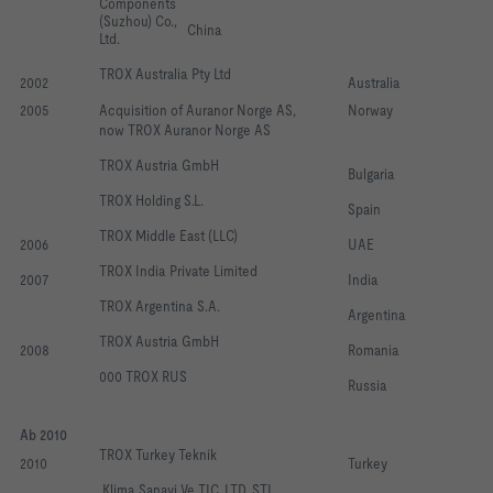
Components 
(Suzhou) Co., 
China
Ltd. 
TROX Australia Pty Ltd
2002
Australia
2005
Acquisition of Auranor Norge AS, 
Norway
now TROX Auranor Norge AS
TROX Austria GmbH 
Bulgaria
TROX Holding S.L.
Spain
TROX Middle East (LLC)
2006
UAE
TROX India Private Limited
2007
India
TROX Argentina S.A. 
Argentina
TROX Austria GmbH
2008
Romania
000 TROX RUS
Russia
Ab 2010
TROX Turkey Teknik
2010
Turkey
 Klima Sanayi Ve TIC. LTD. STI