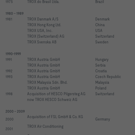
1975
TROX do Brasil Ltda. 
Brazil
1980 - 1989
1981
TROX Danmark A/S
Denmark
TROX Hong Kong Ltd.
China
TROX USA, Inc.
USA
TROX (Switzerland) AG 
Switzerland
TROX Svenska AB
Sweden
1990-1999
1991
TROX Austria GmbH 
Hungary
TROX Austria GmbH
Serbia
1992
TROX Austria GmbH 
Croatia
1993
TROX Austria GmbH
Czech Republic
TROX Malaysia Sdn. Bhd. 
Malaysia
TROX Austria GmbH
Poland
1998
Acquisition of HESCO Pilgersteg AG
Switzerland
now TROX HESCO Schweiz AG
2000 - 2009
Acquisition of FSL GmbH & Co. KG
2000
Germany
TROX Air Conditioning
2001