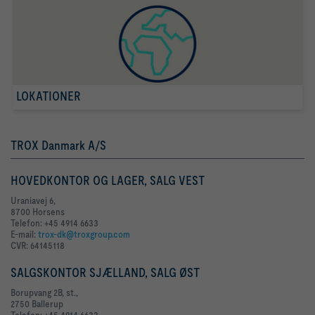
LOKATIONER
TROX Danmark A/S
HOVEDKONTOR OG LAGER, SALG VEST
Uraniavej 6,
8700 Horsens
Telefon: +45 4914 6633
E-mail:
trox-dk@troxgroup.com
CVR: 64145118
SALGSKONTOR SJÆLLAND, SALG ØST
Borupvang 2B, st.,
2750 Ballerup
Telefon: +45 4914 6633