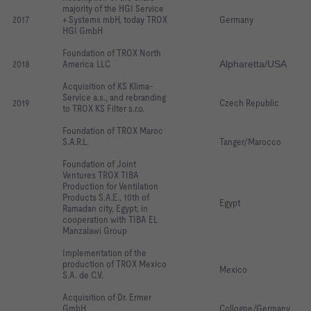
majority of the HGI Service 
2017
+ Systems mbH, today TROX 
Germany
HGI GmbH
Foundation of TROX North 
2018
America LLC
Alpharetta/USA
Acquisition of KS Klima-
Service a.s., and rebranding 
2019
Czech Republic
to TROX KS Filter s.r.o.
Foundation of TROX Maroc 
S.A.R.L.
Tanger/Marocco
Foundation of Joint 
Ventures TROX TIBA 
Production for Ventilation 
Products S.A.E., 10th of 
Egypt
Ramadan city, Egypt, in 
cooperation with TIBA EL 
Manzalawi Group
Implementation of the 
production of TROX Mexico 
Mexico
S.A. de C.V.
Acquisition of Dr. Ermer 
GmbH
Collogne/Germany