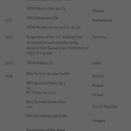
TROX Mexico S.A. de C.V. 
Mexico
TROX Nederland B.V. 
2011
Netherlands
TROX Mexiko Servicios S.A. de C.V. 
2012
Acquisition of the TLT Building Fans  
Germany
development and manufacturing
division from Siemens and formation of
TROX TLT GmbH 
2013
TROX Arabia LLC
Qatar
BSH Technik Austria GmbH
2014
Austria
BSH Technik Polska Sp. z 
Poland
o.o.                                 
RC Polska Sp. z o.o.
Poland
BSH Technik Tschechien 
s.r.o.           
Czech Republic
BSH Technik Hungária Kft.     
Hungary
Assumption of the share 