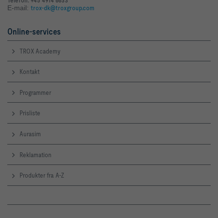
E-mail:
trox-dk@troxgroup.com
Online-services
TROX Academy
Kontakt
Programmer
Prisliste
Aurasim
Reklamation
Produkter fra A-Z