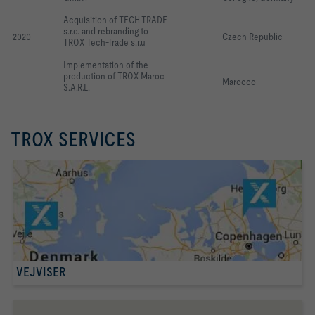
Acquisition of TECH-TRADE 
s.r.o. and rebranding to 
2020
Czech Republic
TROX Tech-Trade s.r.u
Implementation of the 
production of TROX Maroc 
Marocco
S.A.R.L.
TROX SERVICES
VEJVISER