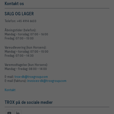
Kontakt os
SALG OG LAGER
Telefon: +45 4914 6633
Åbningstider (telefon):
Mandag - torsdag: 07:00 - 16:00
Fredag: 07:00 - 15:00
Vareudlevering (kun Horsens):
Mandag - torsdag: 07:00 - 15:00
Fredag: 07:00 - 14:30
Varemodtagelse (kun Horsens):
Mandag - fredag: 08:00 - 14:00
E-mail:
trox-dk@troxgroup.com
E-mail (faktura):
invoices-dk@troxgroup.com
Kontakt
TROX på de sociale medier