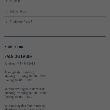
Aurasim
Reklamation
Produkter fra A-Z
Kontakt os
SALG OG LAGER
Telefon: +45 4914 6633
Åbningstider (telefon):
Mandag - torsdag: 07:00 - 16:00
Fredag: 07:00 - 15:00
Vareudlevering (kun Horsens):
Mandag - torsdag: 07:00 - 15:00
Fredag: 07:00 - 14:30
Varemodtagelse (kun Horsens):
Mandag - fredag: 08:00 - 14:00