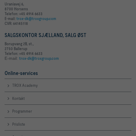
Uraniavej 6,
8700 Horsens
Telefon: +45 4914 6633
E-mail:
trox-dk@troxgroup.com
CVR: 64145118
SALGSKONTOR SJÆLLAND, SALG ØST
Borupvang 2B, st.,
2750 Ballerup
Telefon: +45 4914 6633
E-mail:
trox-dk@troxgroup.com
Online-services
TROX Academy
Kontakt
Programmer
Prisliste