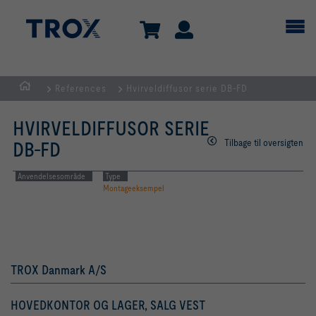
References
Hvirveldiffusor serie DB-FD
dk
HVIRVELDIFFUSOR SERIE
Tilbage til oversigten
DB-FD
Anvendelsesområde
Type
Montageeksempel
TROX Danmark A/S
HOVEDKONTOR OG LAGER, SALG VEST