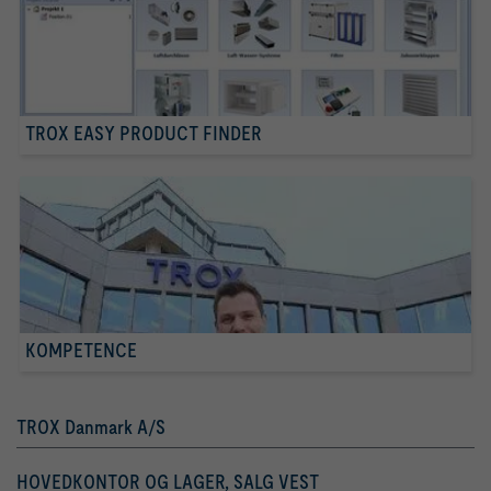
TROX EASY PRODUCT FINDER
KOMPETENCE
TROX Danmark A/S
HOVEDKONTOR OG LAGER, SALG VEST