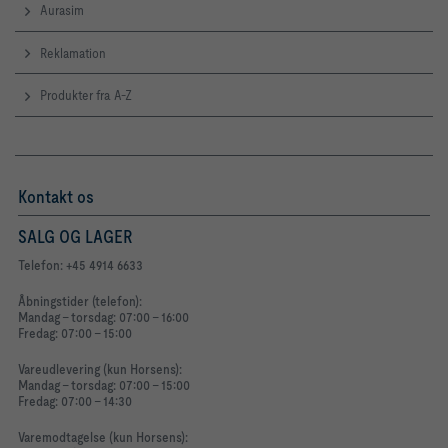
Aurasim
Reklamation
Produkter fra A-Z
Kontakt os
SALG OG LAGER
Telefon: +45 4914 6633
Åbningstider (telefon):
Mandag - torsdag: 07:00 - 16:00
Fredag: 07:00 - 15:00
Vareudlevering (kun Horsens):
Mandag - torsdag: 07:00 - 15:00
Fredag: 07:00 - 14:30
Varemodtagelse (kun Horsens):