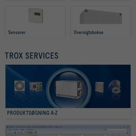
Sensorer
Oversigtsbokse
TROX SERVICES
PRODUKTSØGNING A-Z