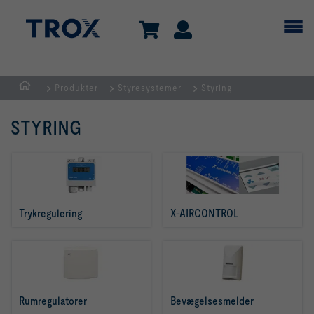
Produkter
Styresystemer
Styring
dk
STYRING
Trykregulering
X-AIRCONTROL
Rumregulatorer
Bevægelsesmelder