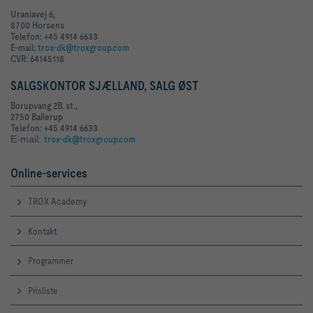
Uraniavej 6,
8700 Horsens
Telefon: +45 4914 6633
E-mail:
trox-dk@troxgroup.com
CVR: 64145118
SALGSKONTOR SJÆLLAND, SALG ØST
Borupvang 2B, st.,
2750 Ballerup
Telefon: +45 4914 6633
E-mail:
trox-dk@troxgroup.com
Online-services
TROX Academy
Kontakt
Programmer
Prisliste