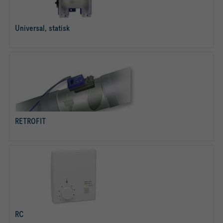
Universal, statisk
læs mere
RETROFIT
læs mere
RC
læs mere