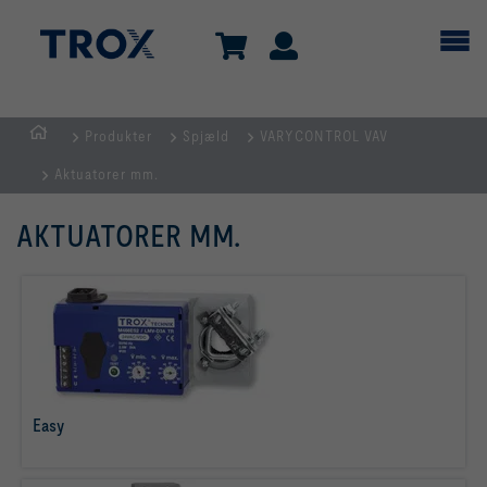
Produkter
Spjæld
VARYCONTROL VAV
dk
Aktuatorer mm.
AKTUATORER MM.
Easy
læs mere