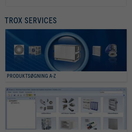
TROX SERVICES
PRODUKTSØGNING A-Z