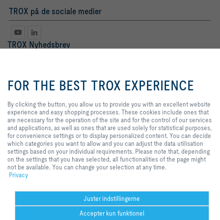
TROX på de sociale medier
TROX Nyhedsbrev
Fr.
Hr.
By clicking the button, you allow
us to provide you with an
FOR THE BEST TROX EXPERIENCE
excellent website experience and
easy shopping processes. These
cookies include ones that are
By clicking the button, you allow us to provide you with an excellent website
necessary for the operation of the
experience and easy shopping processes. These cookies include ones that
site and for the control of our
are necessary for the operation of the site and for the control of our services
services and applications, as well
and applications, as well as ones that are used solely for statistical purposes,
as ones that are used solely for
for convenience settings or to display personalized content. You can decide
statistical purposes, for
which categories you want to allow and you can adjust the data utilisation
Databeskyttelse
tilmeld
convenience settings or to display
settings based on your individual requirements. Please note that, depending
personalized content. You can
on the settings that you have selected, all functionalities of the page might
decide which categories you want
not be available. You can change your selection at any time.
to allow and you can adjust the
Privacy
Hjem
Kontakt
Udgiver
Salgs- og leveringsbetingelser
Privat
data utilisation settings based on
your individual requirements.
Ansvarsfraskrivelse
2026 © TROX Danmark A/S
Please note that, depending on
Juster indstillingerne
the settings that you have
Accepter kun funktionel
selected, all functionalities of the