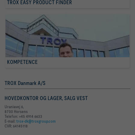
TROX EASY PRODUCT FINDER
KOMPETENCE
TROX Danmark A/S
HOVEDKONTOR OG LAGER, SALG VEST
Uraniavej 6,
8700 Horsens
Telefon: +45 4914 6633
E-mail:
trox-dk@troxgroup.com
CVR: 64145118