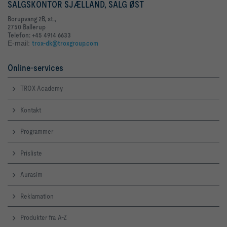
SALGSKONTOR SJÆLLAND, SALG ØST
Borupvang 2B, st.,
2750 Ballerup
Telefon: +45 4914 6633
E-mail:
trox-dk@troxgroup.com
Online-services
TROX Academy
Kontakt
Programmer
Prisliste
Aurasim
Reklamation
Produkter fra A-Z