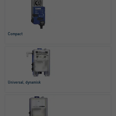
Compact
læs mere
Universal, dynamisk
læs mere