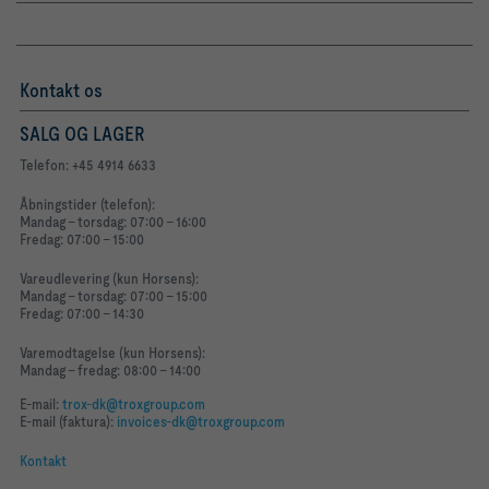
Kontakt os
SALG OG LAGER
Telefon: +45 4914 6633
Åbningstider (telefon):
Mandag - torsdag: 07:00 - 16:00
Fredag: 07:00 - 15:00
Vareudlevering (kun Horsens):
Mandag - torsdag: 07:00 - 15:00
Fredag: 07:00 - 14:30
Varemodtagelse (kun Horsens):
Mandag - fredag: 08:00 - 14:00
E-mail:
trox-dk@troxgroup.com
E-mail (faktura):
invoices-dk@troxgroup.com
Kontakt