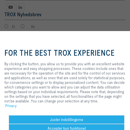
TROX Nyhedsbrev
Fr.
Hr.
By clicking the button, you allow us
to provide you with an excellent
FOR THE BEST TROX EXPERIENCE
website experience and easy
shopping processes. These
cookies include ones that are
By clicking the button, you allow us to provide you with an excellent website
necessary for the operation of the
experience and easy shopping processes. These cookies include ones that
site and for the control of our
are necessary for the operation of the site and for the control of our services
Databeskyttelse
tilmeld
services and applications, as well
and applications, as well as ones that are used solely for statistical purposes,
as ones that are used solely for
for convenience settings or to display personalized content. You can decide
statistical purposes, for
which categories you want to allow and you can adjust the data utilisation
convenience settings or to display
settings based on your individual requirements. Please note that, depending
Hjem
Kontakt
Udgiver
Salgs- og leveringsbetingelser
Privat
personalized content. You can
on the settings that you have selected, all functionalities of the page might
decide which categories you want
not be available. You can change your selection at any time.
Ansvarsfraskrivelse
2026 © TROX Danmark A/S
to allow and you can adjust the
Privacy
data utilisation settings based on
your individual requirements.
Please note that, depending on the
Juster indstillingerne
settings that you have selected, all
Accepter kun funktionel
functionalities of the page might