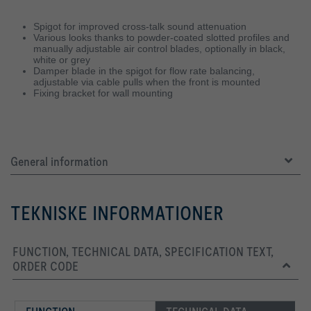
Spigot for improved cross-talk sound attenuation
Various looks thanks to powder-coated slotted profiles and
manually adjustable air control blades, optionally in black,
white or grey
Damper blade in the spigot for flow rate balancing,
adjustable via cable pulls when the front is mounted
Fixing bracket for wall mounting
General information
TEKNISKE INFORMATIONER
FUNCTION, TECHNICAL DATA, SPECIFICATION TEXT,
ORDER CODE