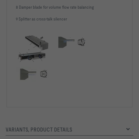
8 Damper blade for volume flow rate balancing
9 Splitter as cross-talk silencer
VARIANTS, PRODUCT DETAILS