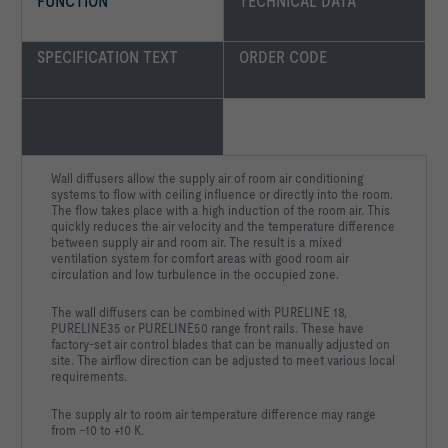
FUNCTION
TECHNICAL DATA
SPECIFICATION TEXT
ORDER CODE
Wall diffusers allow the supply air of room air conditioning
systems to flow with ceiling influence or directly into the room.
The flow takes place with a high induction of the room air. This
quickly reduces the air velocity and the temperature difference
between supply air and room air. The result is a mixed
ventilation system for comfort areas with good room air
circulation and low turbulence in the occupied zone.
The wall diffusers can be combined with PURELINE 18,
PURELINE35 or PURELINE50 range front rails. These have
factory-set air control blades that can be manually adjusted on
site. The airflow direction can be adjusted to meet various local
requirements.
The supply air to room air temperature difference may range
from –10 to +10 K.