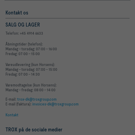
Kontakt os
SALG OG LAGER
Telefon: +45 4914 6633
Åbningstider (telefon):
Mandag - torsdag: 07:00 - 16:00
Fredag: 07:00 - 15:00
Vareudlevering (kun Horsens):
Mandag - torsdag: 07:00 - 15:00
Fredag: 07:00 - 14:30
Varemodtagelse (kun Horsens):
Mandag - fredag: 08:00 - 14:00
E-mail:
trox-dk@troxgroup.com
E-mail (faktura):
invoices-dk@troxgroup.com
Kontakt
TROX på de sociale medier