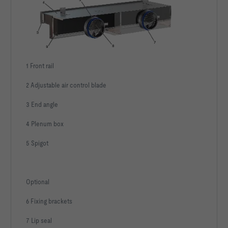
1 Front rail
2 Adjustable air control blade
3 End angle
4 Plenum box
5 Spigot
Optional
6 Fixing brackets
7 Lip seal