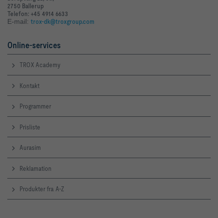
2750 Ballerup
Telefon: +45 4914 6633
E-mail:
trox-dk@troxgroup.com
Online-services
TROX Academy
Kontakt
Programmer
Prisliste
Aurasim
Reklamation
Produkter fra A-Z