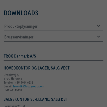
DOWNLOADS
Produktoplysninger
Brugsanvisninger
TROX Danmark A/S
HOVEDKONTOR OG LAGER, SALG VEST
Uraniavej 6,
8700 Horsens
Telefon: +45 4914 6633
E-mail:
trox-dk@troxgroup.com
CVR: 64145118
SALGSKONTOR SJÆLLAND, SALG ØST
Borupvang 2B, st.,