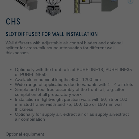
CHS
SLOT DIFFUSER FOR WALL INSTALLATION
Wall diffusers with adjustable air control blades and optional
splitter for cross-talk sound attenuation for different wall
thicknesses
Optionally with the front rails of PURELINE18, PURELINE35
or PURELINE50
Available in nominal lengths 450 - 1200 mm
Wide range of applications due to variants with 1 - 4 air slots
Simple and tool-free assembly of the front rail, e.g. after
completion of all preparatory work
Installation in lightweight partition walls with 50, 75 or 100
mm stud frame width and 75, 100, 125 or 150 mm wall
thickness
Optionally for supply air, extract air or as supply air/extract
air combination
Optional equipment