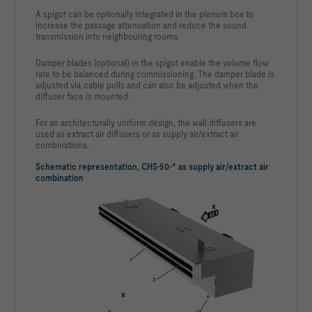
A spigot can be optionally integrated in the plenum box to
increase the passage attenuation and reduce the sound
transmission into neighbouring rooms.
Damper blades (optional) in the spigot enable the volume flow
rate to be balanced during commissioning. The damper blade is
adjusted via cable pulls and can also be adjusted when the
diffuser face is mounted.
For an architecturally uniform design, the wall diffusers are
used as extract air diffusers or as supply air/extract air
combinations.
Schematic representation, CHS-50-* as supply air/extract air
combination