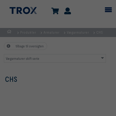
Produkter
Armaturer
Vægarmaturer
CHS
dk
tilbage til oversigten
Vægarmaturer skift serie
CHS